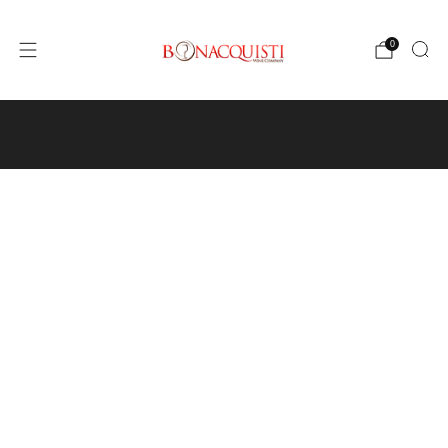
0
4640 Pecos St, Unit I, Denver, CO 80211
Wine
Events
Hours and Directions
Travel with Us