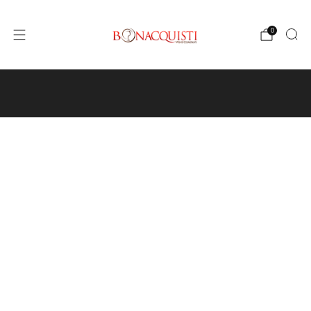
0
4640 Pecos St, Unit I, Denver, CO 80211
Wine
Events
Hours and Directions
Travel with Us