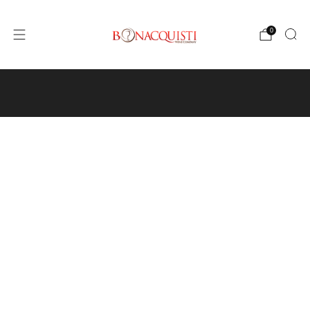
0
4640 Pecos St, Unit I, Denver, CO 80211
Wine
Events
Hours and Directions
Travel with Us