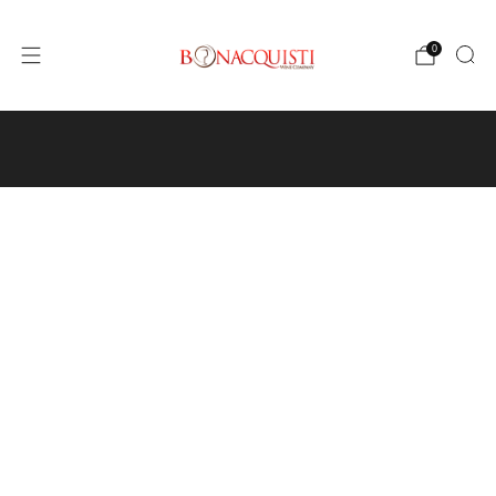
0
4640 Pecos St, Unit I, Denver, CO 80211
Wine
Events
Hours and Directions
Travel with Us