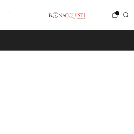
0
4640 Pecos St, Unit I, Denver, CO 80211
Wine
Events
Hours and Directions
Travel with Us